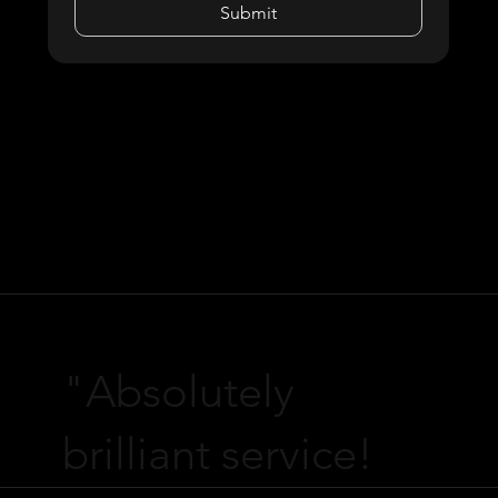
Submit
"Absolutely
brilliant service!