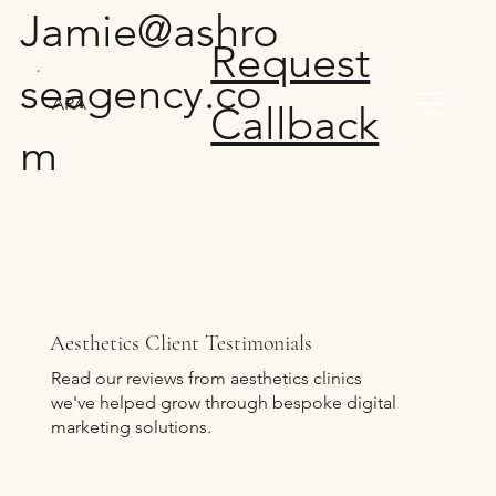
Jamie@ashro
Request
seagency.co
ARA
Callback
m
Aesthetics Client Testimonials
Read our reviews from aesthetics clinics
we've helped grow through bespoke digital
marketing solutions.