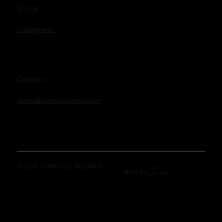
Social
Instagram
Contact
Jamie@ashroseagency.com
© 2026 ASHROSE AGENCY
Jamie
Built by