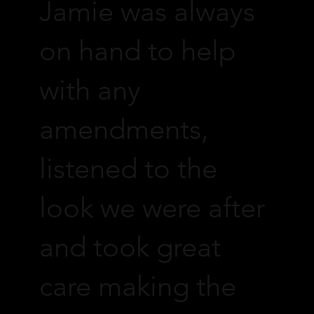
Jamie was always
on hand to help
with any
amendments,
listened to the
look we were after
and took great
care making the